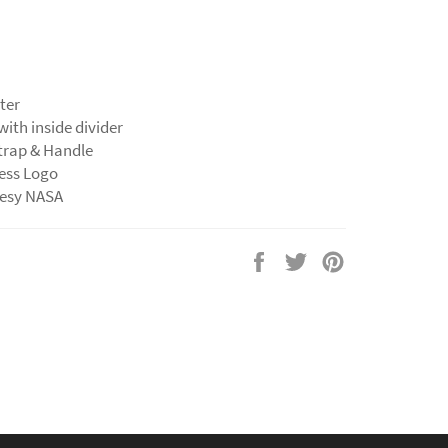
ter
 with inside divider
strap & Handle
less Logo
tesy NASA
Share
Tweet
Pin
on
on
on
Facebook
Twitter
Pinterest