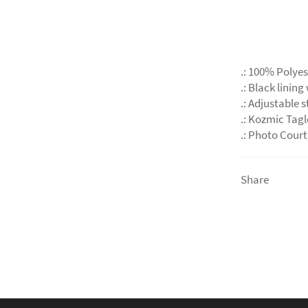
.: 100% Polyes
.: Black lining
.: Adjustable 
.: Kozmic Tag
.: Photo Cour
Share