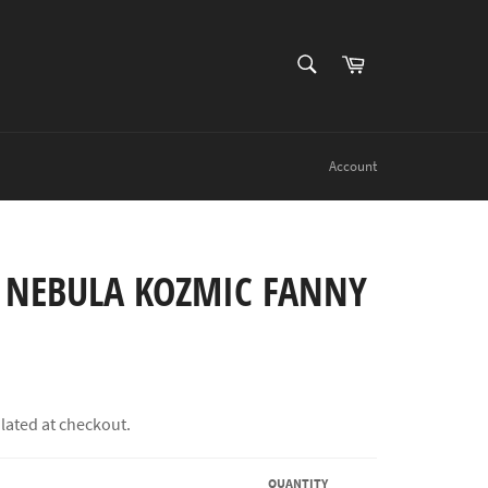
SEARCH
Cart
Search
Account
 NEBULA KOZMIC FANNY
lated at checkout.
QUANTITY