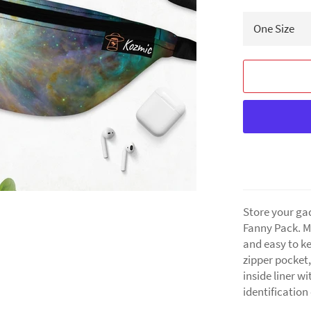
Store your ga
Fanny Pack. Ma
and easy to ke
zipper pocket,
inside liner wi
identification