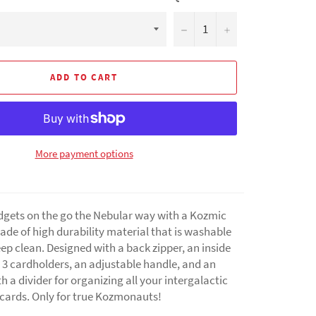
−
+
ADD TO CART
More payment options
dgets on the go the Nebular way with a Kozmic
de of high durability material that is washable
ep clean. Designed with a back zipper, an inside
 3 cardholders, an adjustable handle, and an
th a divider for organizing all your intergalactic
 cards. Only for true Kozmonauts!