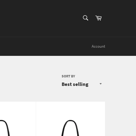
SEARCH
Cart
Search
Account
SORT BY