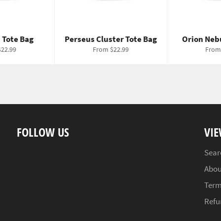
 Tote Bag
Perseus Cluster Tote Bag
Orion Neb
22.99
From $22.99
From
FOLLOW US
VIE
Sear
Abou
Term
Refu