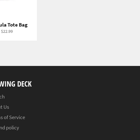
ula Tote Bag
 $22.99
WING DECK
ch
t Us
s of Service
nd policy