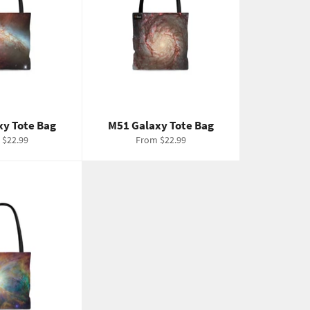
xy Tote Bag
M51 Galaxy Tote Bag
 $22.99
From $22.99