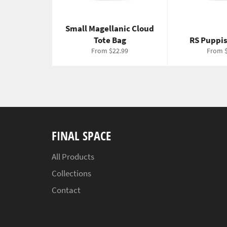
Small Magellanic Cloud
Tote Bag
RS Puppis
From $22.99
From $
FINAL SPACE
All Products
Collections
Contact