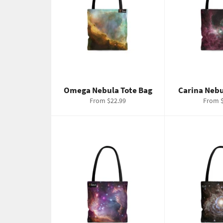
Omega Nebula Tote Bag
Carina Nebu
From $22.99
From $