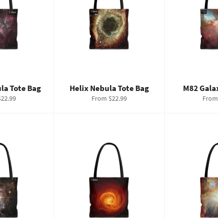
la Tote Bag
Helix Nebula Tote Bag
M82 Gala
22.99
From $22.99
From