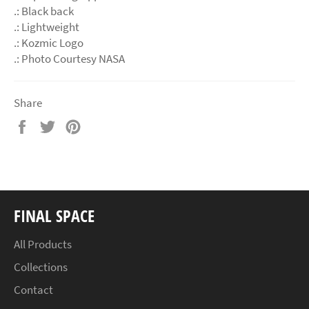
.: Black back
.: Lightweight
.: Kozmic Logo
.: Photo Courtesy NASA
Share
Share
Tweet
Pin
on
on
on
Facebook
Twitter
Pinterest
FINAL SPACE
All Products
Collections
Contact