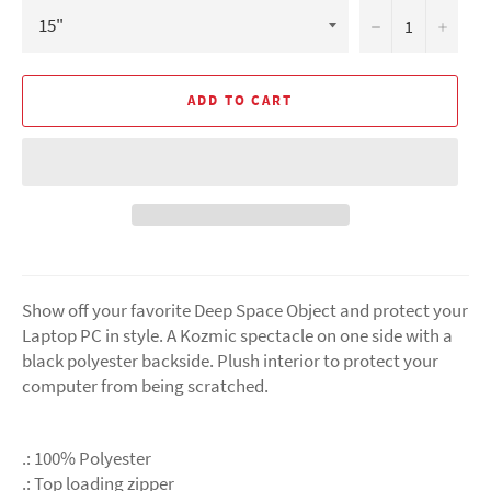
−
+
ADD TO CART
Show off your favorite Deep Space Object and protect your
Laptop PC in style. A Kozmic spectacle on one side with a
black polyester backside. Plush interior to protect your
computer from being scratched.
.: 100% Polyester
.: Top loading zipper