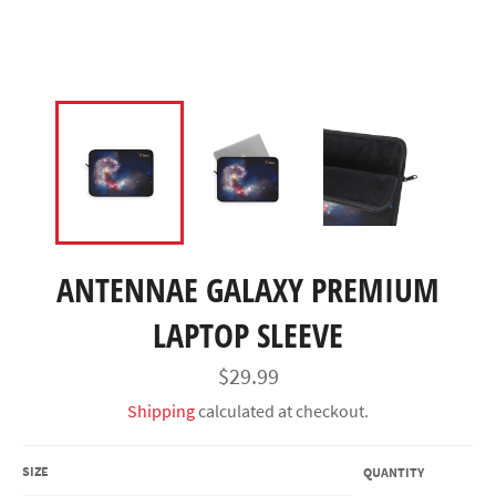
ANTENNAE GALAXY PREMIUM
LAPTOP SLEEVE
Regular
$29.99
price
Shipping
calculated at checkout.
SIZE
QUANTITY