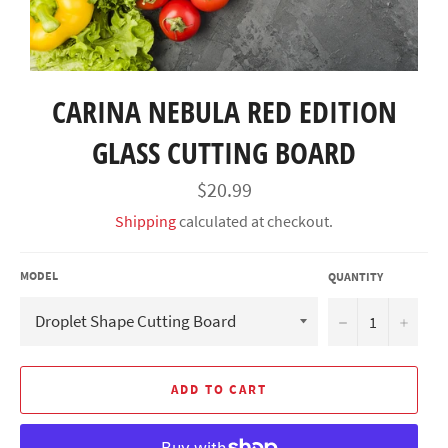
CARINA NEBULA RED EDITION
GLASS CUTTING BOARD
Regular
$20.99
price
Shipping
calculated at checkout.
MODEL
QUANTITY
−
+
ADD TO CART