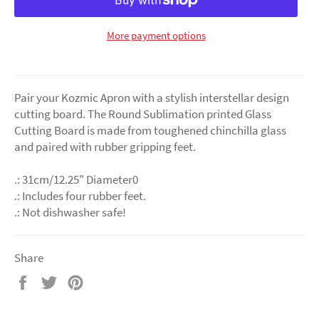
More payment options
Pair your Kozmic Apron with a stylish interstellar design
cutting board. The Round Sublimation printed Glass
Cutting Board is made from toughened chinchilla glass
and paired with rubber gripping feet.
.: 31cm/12.25" Diameter0
.: Includes four rubber feet.
.: Not dishwasher safe!
Share
Share
Tweet
Pin
on
on
on
Facebook
Twitter
Pinterest