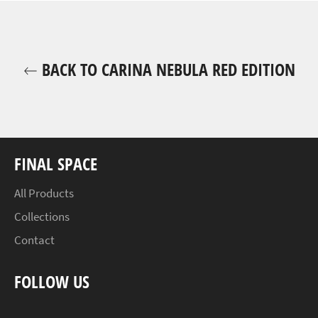
BACK TO CARINA NEBULA RED EDITION
FINAL SPACE
All Products
Collections
Contact
FOLLOW US